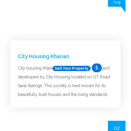
Aug
City Housing Kharian
City housing Kharian is the latest housing project
Sell Your Property
developed by City Housing located on GT Road
Sarai Alamgir. This society is best known for its
beautifully built houses and the living standards
provided by this new project to its residents.
This is a new developing project offering the best
opportunities for buyers and investors. It provides
02
all the present-day facilities or requirements