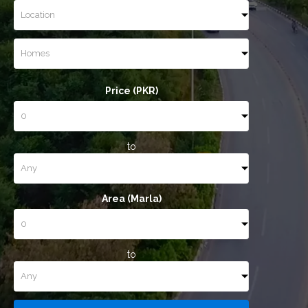
Price (PKR)
to
Area (Marla)
to