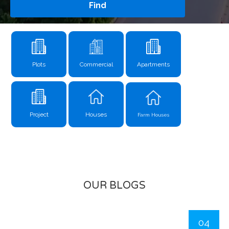
Find
Plots
Commercial
Apartments
Project
Houses
Farm Houses
OUR BLOGS
04