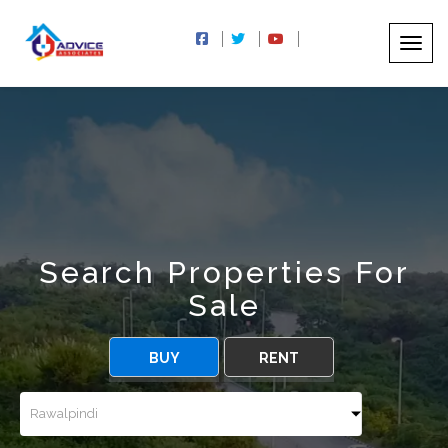
Search Properties For
Sale
BUY
RENT