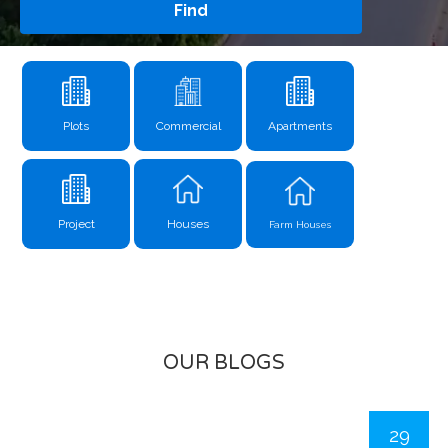
Find
Plots
Commercial
Apartments
Project
Houses
Farm Houses
OUR BLOGS
29