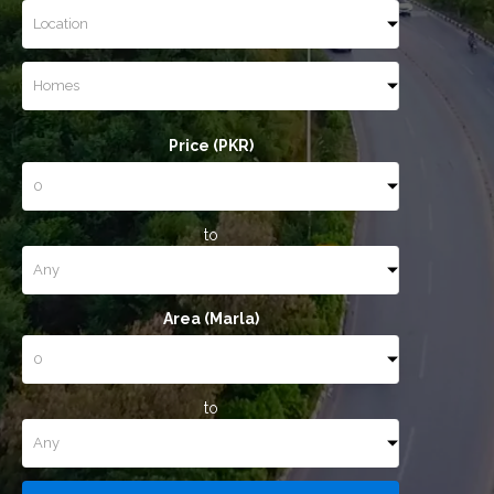
Price (PKR)
to
Area (Marla)
to