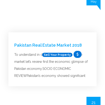
May
Pakistan Real Estate Market 2018
To understand in depth details the real estate
Sell Your Property
market let’s review first the economic glimpse of
Pakistan economy.SOCIO ECONOMIC
REVIEWPakistan’s economy showed significant
signs of recovery and expansion in 2018 in
comparison with previous years. The factors
contributing to this improvement include
21
improved security conditions, strong credit